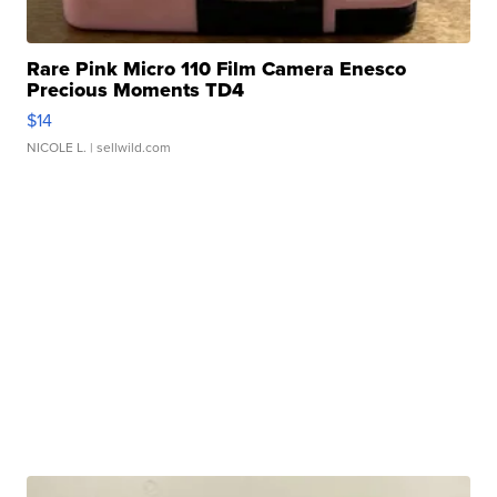
Rare Pink Micro 110 Film Camera Enesco
Precious Moments TD4
$14
NICOLE L.
| sellwild.com