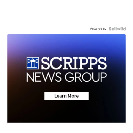
Powered by