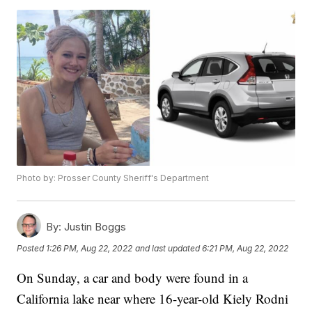
Photo by: Prosser County Sheriff's Department
By:
Justin Boggs
Posted
1:26 PM, Aug 22, 2022
and last updated
6:21 PM, Aug 22, 2022
On Sunday, a car and body were found in a
California lake near where 16-year-old Kiely Rodni