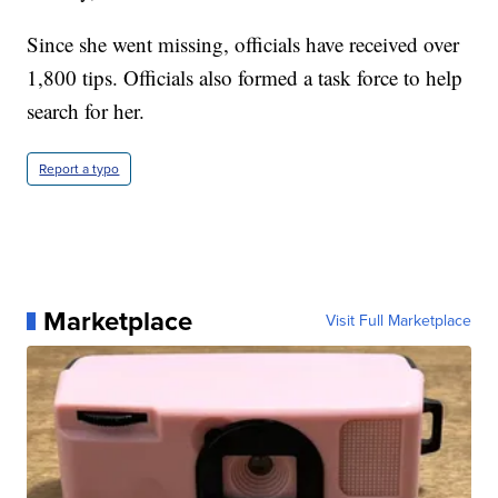
Since she went missing, officials have received over
1,800 tips. Officials also formed a task force to help
search for her.
Report a typo
Marketplace
Visit Full Marketplace