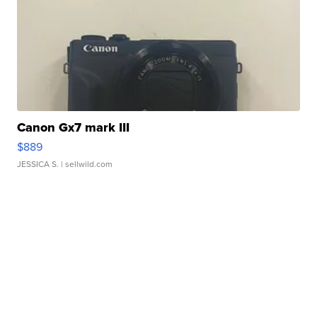
Canon Gx7 mark III
$889
JESSICA S.
| sellwild.com