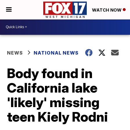
WATCH NOW
NEWS
NATIONAL NEWS
Body found in
California lake
'likely' missing
teen Kiely Rodni