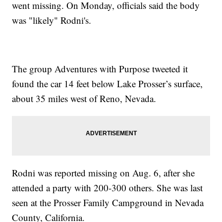
went missing. On Monday, officials said the body
was "likely" Rodni's.
The group Adventures with Purpose tweeted it
found the car 14 feet below Lake Prosser’s surface,
about 35 miles west of Reno, Nevada.
Rodni was reported missing on Aug. 6, after she
attended a party with 200-300 others. She was last
seen at the Prosser Family Campground in Nevada
County, California.