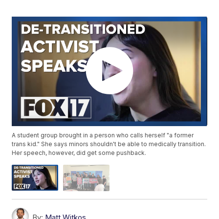
A student group brought in a person who calls herself "a former
trans kid." She says minors shouldn't be able to medically transition.
Her speech, however, did get some pushback.
By:
Matt Witkos