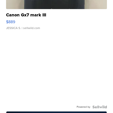
Canon Gx7 mark III
$889
JESSICA S.
| sellwild.com
Powered by