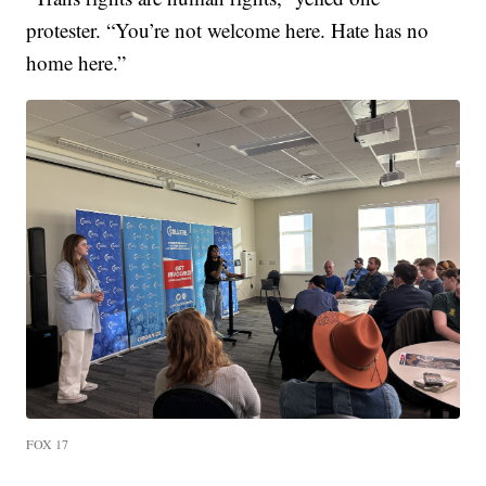
protester. “You’re not welcome here. Hate has no
home here.”
FOX 17