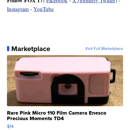
Follow FOX 17:
Facebook
-
X (formerly Twitter)
-
Instagram
-
YouTube
Marketplace
Visit Full Marketplace
Rare Pink Micro 110 Film Camera Enesco
Precious Moments TD4
$14