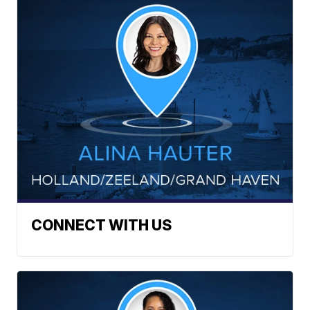
CONNECT WITH US