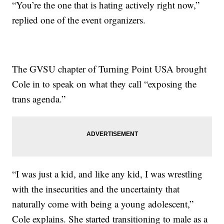
“You’re the one that is hating actively right now,”
replied one of the event organizers.
The GVSU chapter of Turning Point USA brought
Cole in to speak on what they call “exposing the
trans agenda.”
“I was just a kid, and like any kid, I was wrestling
with the insecurities and the uncertainty that
naturally come with being a young adolescent,”
Cole explains. She started transitioning to male as a