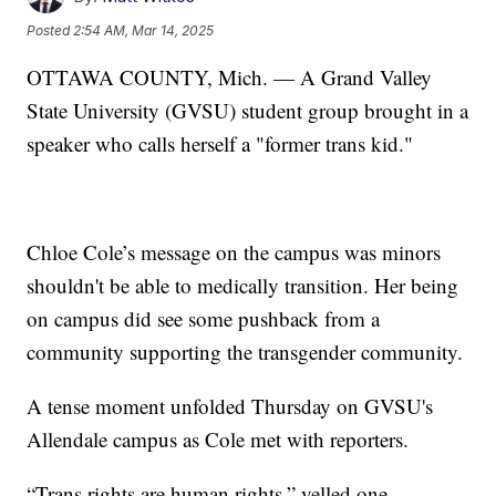
Posted
2:54 AM, Mar 14, 2025
OTTAWA COUNTY, Mich. — A Grand Valley
State University (GVSU) student group brought in a
speaker who calls herself a "former trans kid."
Chloe Cole’s message on the campus was minors
shouldn't be able to medically transition. Her being
on campus did see some pushback from a
community supporting the transgender community.
A tense moment unfolded Thursday on GVSU's
Allendale campus as Cole met with reporters.
“Trans rights are human rights,” yelled one