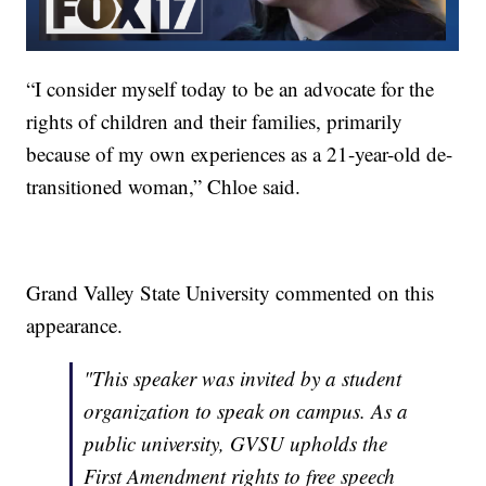
“I consider myself today to be an advocate for the
rights of children and their families, primarily
because of my own experiences as a 21-year-old de-
transitioned woman,” Chloe said.
Grand Valley State University commented on this
appearance.
"This speaker was invited by a student
organization to speak on campus. As a
public university, GVSU upholds the
First Amendment rights to free speech