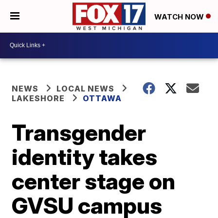
WATCH NOW
NEWS
LOCAL NEWS
LAKESHORE
OTTAWA
Transgender
identity takes
center stage on
GVSU campus