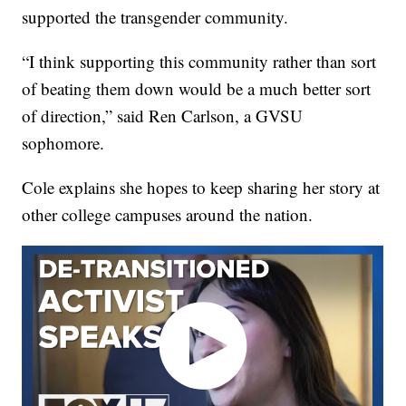
supported the transgender community.
“I think supporting this community rather than sort
of beating them down would be a much better sort
of direction,” said Ren Carlson, a GVSU
sophomore.
Cole explains she hopes to keep sharing her story at
other college campuses around the nation.