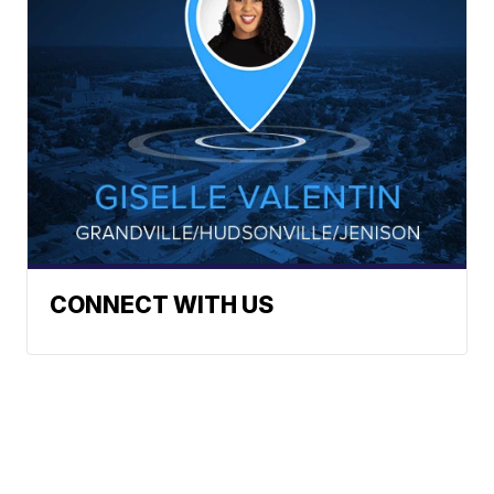
CONNECT WITH US