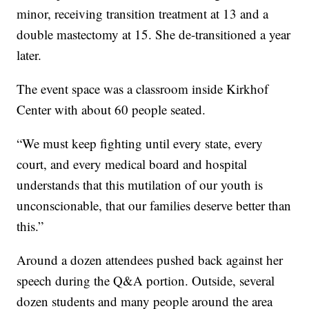
minor, receiving transition treatment at 13 and a
double mastectomy at 15. She de-transitioned a year
later.
The event space was a classroom inside Kirkhof
Center with about 60 people seated.
“We must keep fighting until every state, every
court, and every medical board and hospital
understands that this mutilation of our youth is
unconscionable, that our families deserve better than
this.”
Around a dozen attendees pushed back against her
speech during the Q&A portion. Outside, several
dozen students and many people around the area