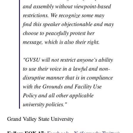
and assembly without viewpoint-based
restrictions. We recognize some may
find this speaker objectionable and may
choose to peacefully protest her
message, which is also their right.
"GVSU will not restrict anyone’s ability
to use their voice in a lawful and non-
disruptive manner that is in compliance
with the Grounds and Facility Use
Policy and all other applicable
university policies."
Grand Valley State University