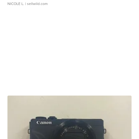
NICOLE L.
| sellwild.com