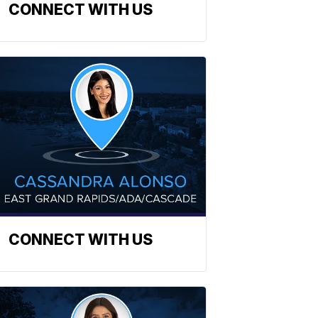
CONNECT WITH US
CONNECT WITH US