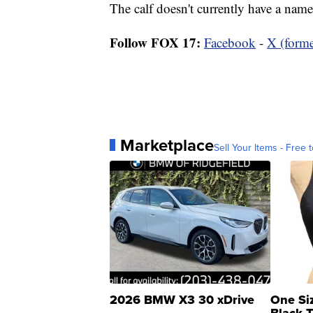
The calf doesn't currently have a name
Follow FOX 17:
Facebook
-
X (forme
Marketplace
Sell Your Items - Free t
2026 BMW X3 30 xDrive
One Si
Black 