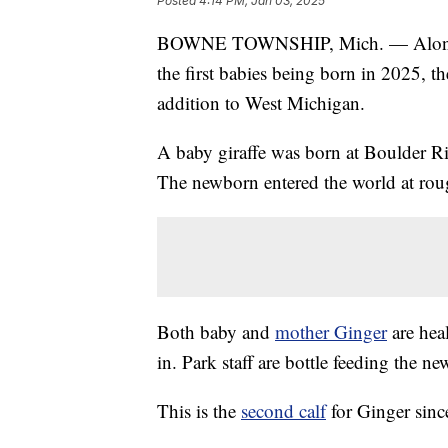
Posted
4:14 PM, Jan 03, 2025
BOWNE TOWNSHIP, Mich. — Along with
the first babies being born in 2025, t
addition to West Michigan.
A baby giraffe was born at Boulder 
The newborn entered the world at rou
Both baby and
mother Ginger
are hea
in. Park staff are bottle feeding the n
This is the
second calf
for Ginger sinc