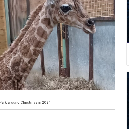
 Park around Christmas in 2024.