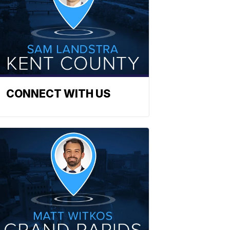
CONNECT WITH US