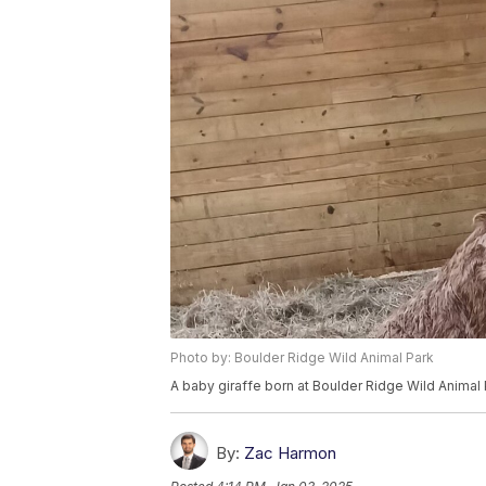
Photo by: Boulder Ridge Wild Animal Park
A baby giraffe born at Boulder Ridge Wild Animal
By:
Zac Harmon