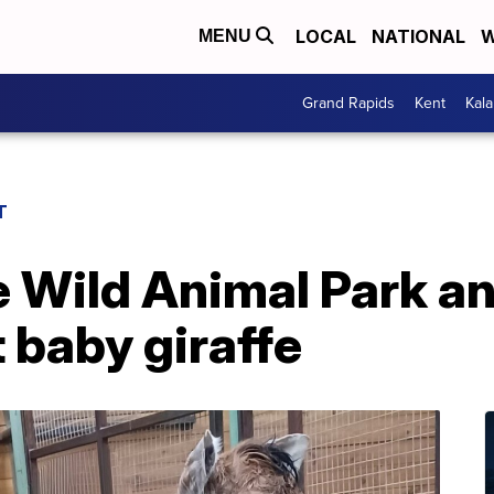
LOCAL
NATIONAL
W
MENU
Grand Rapids
Kent
Kal
T
e Wild Animal Park 
t baby giraffe