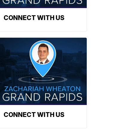
CONNECT WITH US
CONNECT WITH US