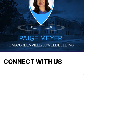
CONNECT WITH US