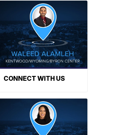
CONNECT WITH US