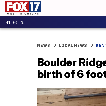
NEWS
LOCAL NEWS
KEN
Boulder Ridg
birth of 6 foo