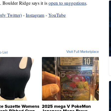
. Boulder Ridge says it is
open to suggestions
.
rly Twitter)
-
Instagram
-
YouTube
Visit Full Marketplace
o List
ze Suzette Womens
2025 mega V PokeMon
Tank Ribbed Crop
Japanese Mega Brave