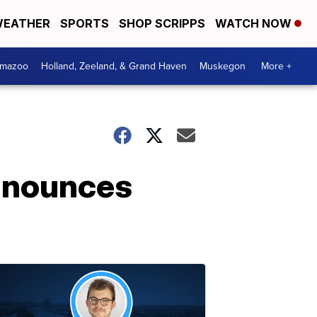
EATHER
SPORTS
SHOP SCRIPPS
WATCH NOW
amazoo
Holland, Zeeland, & Grand Haven
Muskegon
More +
announces