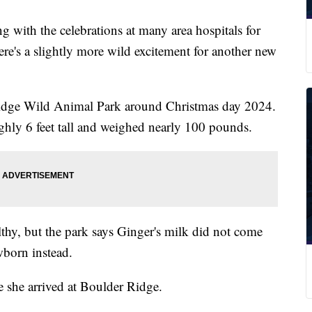
 the celebrations at many area hospitals for
here's a slightly more wild excitement for another new
Ridge Wild Animal Park around Christmas day 2024.
ghly 6 feet tall and weighed nearly 100 pounds.
lthy, but the park says Ginger's milk did not come
ewborn instead.
e she arrived at Boulder Ridge.