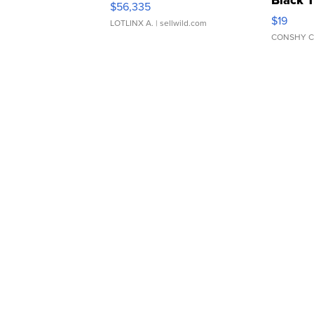
$56,335
Asymmet
$19
LOTLINX A.
| sellwild.com
CONSHY C