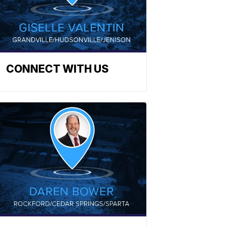
CONNECT WITH US