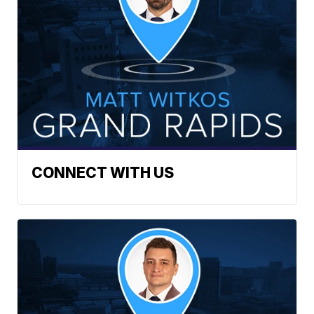
CONNECT WITH US