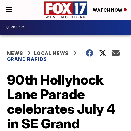
WATCH NOW
NEWS
LOCAL NEWS
GRAND RAPIDS
90th Hollyhock
Lane Parade
celebrates July 4
in SE Grand