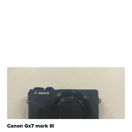
Canon Gx7 mark III