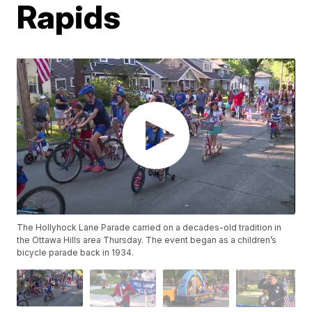
Rapids
The Hollyhock Lane Parade carried on a decades-old tradition in
the Ottawa Hills area Thursday. The event began as a children’s
bicycle parade back in 1934.