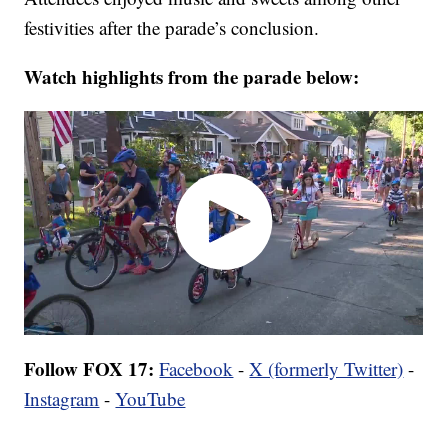
festivities after the parade’s conclusion.
Watch highlights from the parade below:
Follow FOX 17:
Facebook
-
X (formerly Twitter)
-
Instagram
-
YouTube