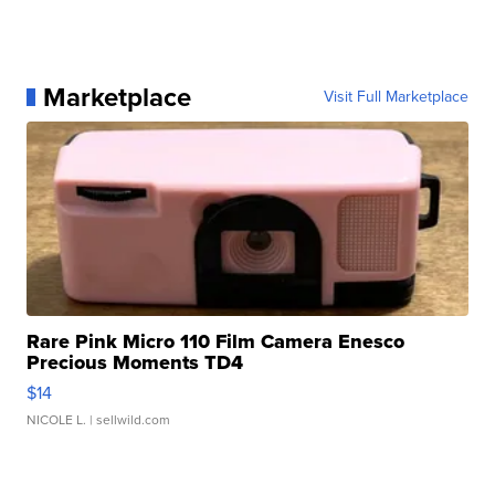
Marketplace
Visit Full Marketplace
Rare Pink Micro 110 Film Camera Enesco
Precious Moments TD4
$14
NICOLE L.
| sellwild.com