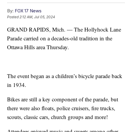
By:
FOX 17 News
Posted
2:12 AM, Jul 05, 2024
GRAND RAPIDS, Mich. — The Hollyhock Lane
Parade carried on a decades-old tradition in the
Ottawa Hills area Thursday.
The event began as a children’s bicycle parade back
in 1934.
Bikes are still a key component of the parade, but
there were also floats, police cruisers, fire trucks,
scouts, classic cars, church groups and more!
Attendees enjoyed music and sweets among other