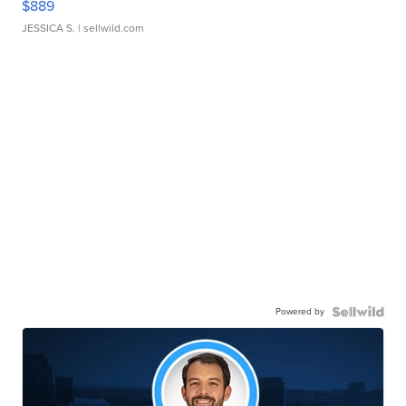
$889
JESSICA S.
| sellwild.com
Powered by