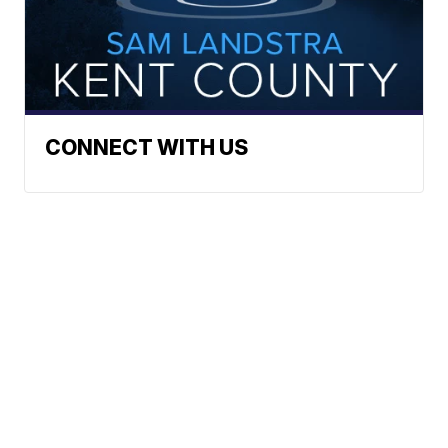
CONNECT WITH US