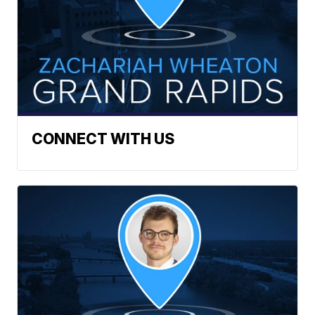
CONNECT WITH US