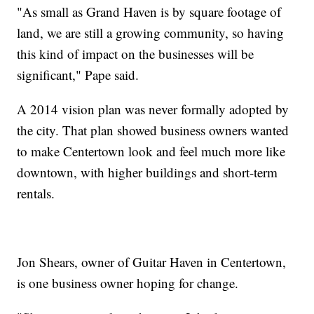
"As small as Grand Haven is by square footage of
land, we are still a growing community, so having
this kind of impact on the businesses will be
significant," Pape said.
A 2014 vision plan was never formally adopted by
the city. That plan showed business owners wanted
to make Centertown look and feel much more like
downtown, with higher buildings and short-term
rentals.
Jon Shears, owner of Guitar Haven in Centertown,
is one business owner hoping for change.