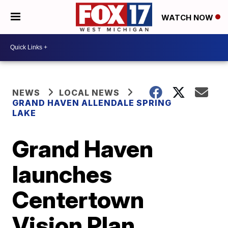
WATCH NOW
NEWS
LOCAL NEWS
GRAND HAVEN ALLENDALE SPRING
LAKE
Grand Haven
launches
Centertown
Vision Plan