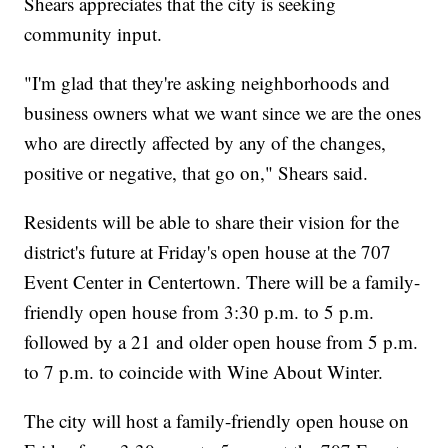
Shears appreciates that the city is seeking
community input.
"I'm glad that they're asking neighborhoods and
business owners what we want since we are the ones
who are directly affected by any of the changes,
positive or negative, that go on," Shears said.
Residents will be able to share their vision for the
district's future at Friday's open house at the 707
Event Center in Centertown. There will be a family-
friendly open house from 3:30 p.m. to 5 p.m.
followed by a 21 and older open house from 5 p.m.
to 7 p.m. to coincide with Wine About Winter.
The city will host a family-friendly open house on