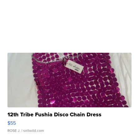
12th Tribe Fushia Disco Chain Dress
$55
ROSE J.
| sellwild.com