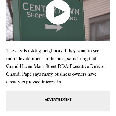
The city is asking neighbors if they want to see
more development in the area, something that
Grand Haven Main Street DDA Executive Director
Chandi Pape says many business owners have
already expressed interest in.