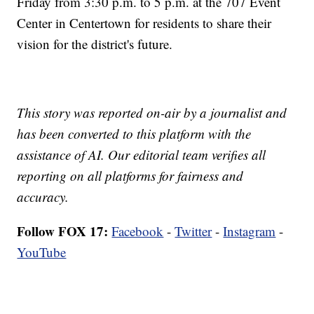
Friday from 3:30 p.m. to 5 p.m. at the 707 Event
Center in Centertown for residents to share their
vision for the district's future.
This story was reported on-air by a journalist and
has been converted to this platform with the
assistance of AI. Our editorial team verifies all
reporting on all platforms for fairness and
accuracy.
Follow FOX 17:
Facebook
-
Twitter
-
Instagram
-
YouTube