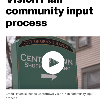
community input
process
Grand Haven launches Centertown Vision Plan community input
process