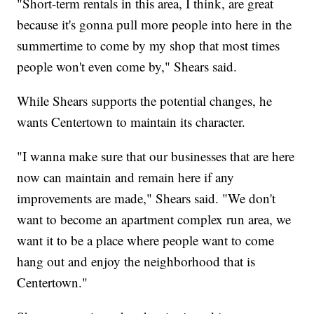
"Short-term rentals in this area, I think, are great
because it's gonna pull more people into here in the
summertime to come by my shop that most times
people won't even come by," Shears said.
While Shears supports the potential changes, he
wants Centertown to maintain its character.
"I wanna make sure that our businesses that are here
now can maintain and remain here if any
improvements are made," Shears said. "We don't
want to become an apartment complex run area, we
want it to be a place where people want to come
hang out and enjoy the neighborhood that is
Centertown."