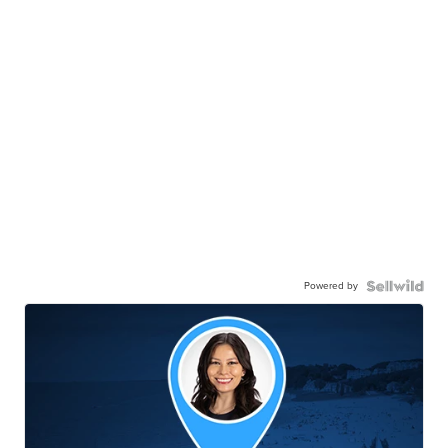
Powered by