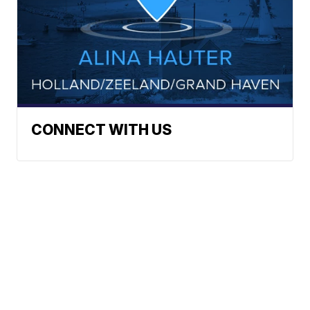
CONNECT WITH US