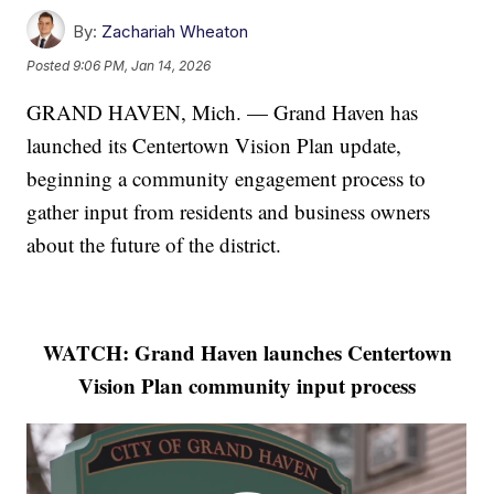
By:
Zachariah Wheaton
Posted
9:06 PM, Jan 14, 2026
GRAND HAVEN, Mich. — Grand Haven has
launched its Centertown Vision Plan update,
beginning a community engagement process to
gather input from residents and business owners
about the future of the district.
WATCH: Grand Haven launches Centertown
Vision Plan community input process