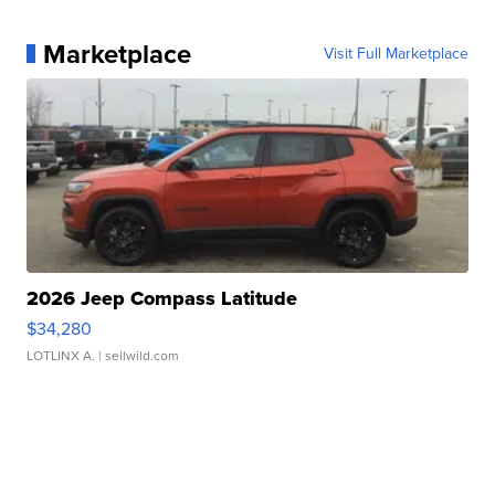
Marketplace
Visit Full Marketplace
2026 Jeep Compass Latitude
$34,280
LOTLINX A.
| sellwild.com