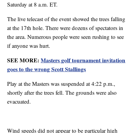
Saturday at 8 a.m. ET.
The live telecast of the event showed the trees falling
at the 17th hole. There were dozens of spectators in
the area. Numerous people were seen rushing to see
if anyone was hurt.
SEE MORE:
Masters golf tournament invitation
goes to the wrong Scott Stallings
Play at the Masters was suspended at 4:22 p.m.,
shortly after the trees fell. The grounds were also
evacuated.
Wind speeds did not appear to be particular high