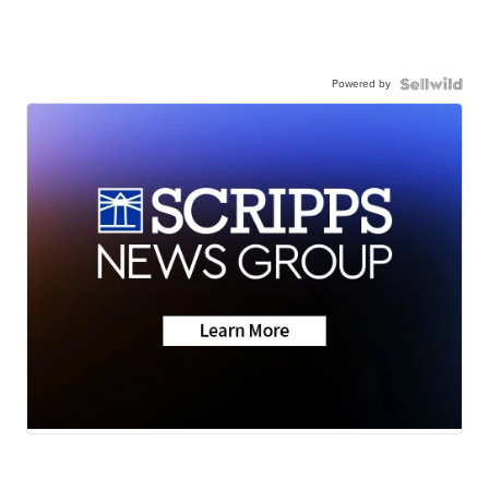
Powered by