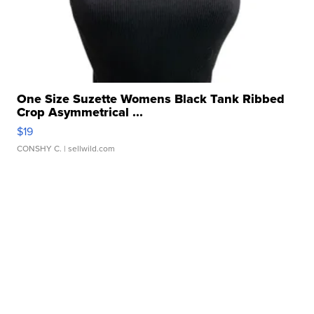
One Size Suzette Womens Black Tank Ribbed
Crop Asymmetrical ...
$19
CONSHY C.
| sellwild.com