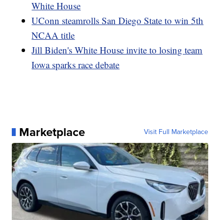
White House
UConn steamrolls San Diego State to win 5th
NCAA title
Jill Biden's White House invite to losing team
Iowa sparks race debate
Marketplace
Visit Full Marketplace