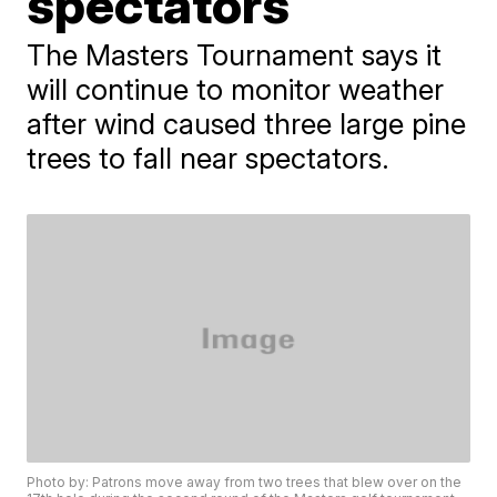
spectators
The Masters Tournament says it
will continue to monitor weather
after wind caused three large pine
trees to fall near spectators.
Photo by: Patrons move away from two trees that blew over on the