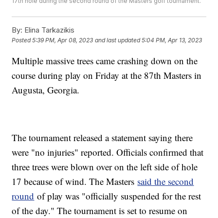
17th hole during the second round of the Masters golf tournament.
By:
Elina Tarkazikis
Posted
5:39 PM, Apr 08, 2023
and last updated
5:04 PM, Apr 13, 2023
Multiple massive trees came crashing down on the
course during play on Friday at the 87th Masters in
Augusta, Georgia.
The tournament released a statement saying there
were "no injuries" reported. Officials confirmed that
three trees were blown over on the left side of hole
17 because of wind. The Masters
said the second
round
of play was "officially suspended for the rest
of the day." The tournament is set to resume on