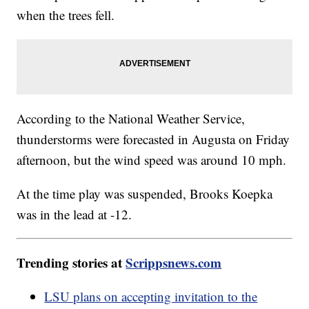
when the trees fell.
According to the National Weather Service,
thunderstorms were forecasted in Augusta on Friday
afternoon, but the wind speed was around 10 mph.
At the time play was suspended, Brooks Koepka
was in the lead at -12.
Trending stories at
Scrippsnews.com
LSU plans on accepting invitation to the