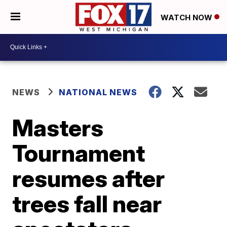
WATCH NOW
NEWS
NATIONAL NEWS
Masters
Tournament
resumes after
trees fall near