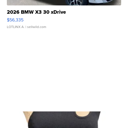
2026 BMW X3 30 xDrive
$56,335
LOTLINX A.
| sellwild.com