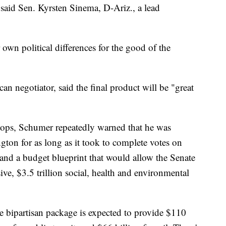
 said Sen. Kyrsten Sinema, D-Ariz., a lead
own political differences for the good of the
n negotiator, said the final product will be "great
stops, Schumer repeatedly warned that he was
ton for as long as it took to complete votes on
n and a budget blueprint that would allow the Senate
ive, $3.5 trillion social, health and environmental
 bipartisan package is expected to provide $110