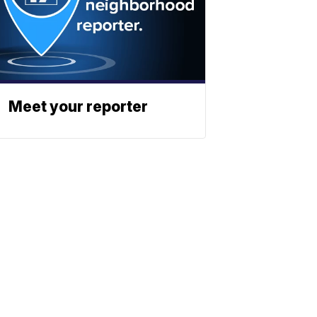
Meet your reporter