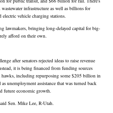
on for public transit, and $66 billion for rail. There's
 wastewater infrastructure as well as billions for
 electric vehicle charging stations.
g lawmakers, bringing long-delayed capital for big-
rarely afford on their own.
enge after senators rejected ideas to raise revenue
nstead, it is being financed from funding sources
it hawks, including repurposing some $205 billion in
l as unemployment assistance that was turned back
ed future economic growth.
" said Sen. Mike Lee, R-Utah.