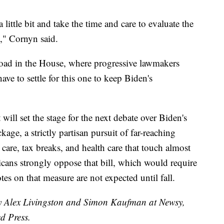
ittle bit and take the time and care to evaluate the
n," Cornyn said.
h road in the House, where progressive lawmakers
e to settle for this one to keep Biden's
will set the stage for the next debate over Biden's
age, a strictly partisan pursuit of far-reaching
care, tax breaks, and health care that touch almost
icans strongly oppose that bill, which would require
tes on that measure are not expected until fall.
by Alex Livingston and Simon Kaufman at Newsy,
d Press.