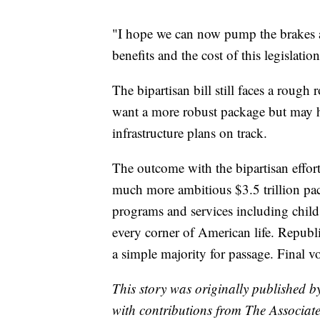
"I hope we can now pump the brakes a l
benefits and the cost of this legislatio
The bipartisan bill still faces a roug
want a more robust package but may hav
infrastructure plans on track.
The outcome with the bipartisan effort 
much more ambitious $3.5 trillion pack
programs and services including child 
every corner of American life. Republ
a simple majority for passage. Final vo
This story was originally published 
with contributions from The Associate