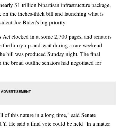
early $1 trillion bipartisan infrastructure package,
on the inches-thick bill and launching what is
sident Joe Biden's big priority.
s Act clocked in at some 2,700 pages, and senators
e the hurry-up-and-wait during a rare weekend
he bill was produced Sunday night. The final
 the broad outline senators had negotiated for
ll of this nature in a long time," said Senate
. He said a final vote could be held "in a matter