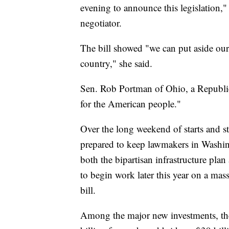
evening to announce this legislation,"
negotiator.
The bill showed "we can put aside our 
country," she said.
Sen. Rob Portman of Ohio, a Republica
for the American people."
Over the long weekend of starts and 
prepared to keep lawmakers in Washing
both the bipartisan infrastructure pla
to begin work later this year on a mass
bill.
Among the major new investments, the