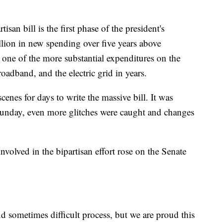
isan bill is the first phase of the president's
billion in new spending over five years above
e one of the more substantial expenditures on the
oadband, and the electric grid in years.
cenes for days to write the massive bill. It was
Sunday, even more glitches were caught and changes
nvolved in the bipartisan effort rose on the Senate
d sometimes difficult process, but we are proud this