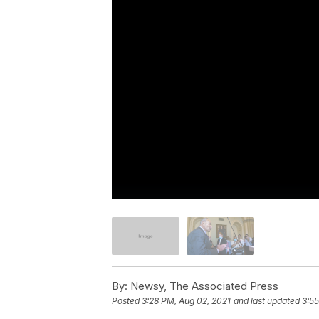
By:
Newsy, The Associated Press
Posted
3:28 PM, Aug 02, 2021
and last updated
3:55