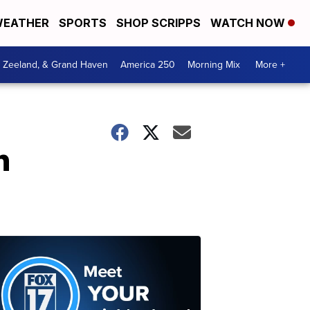
EATHER
SPORTS
SHOP SCRIPPS
WATCH NOW
, Zeeland, & Grand Haven
America 250
Morning Mix
More +
n