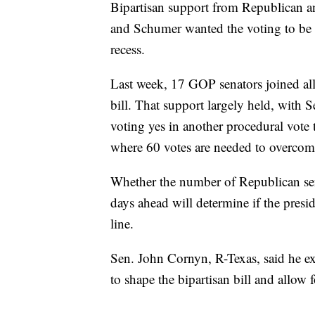
Bipartisan support from Republican a
and Schumer wanted the voting to be w
recess.
Last week, 17 GOP senators joined all
bill. That support largely held, with
voting yes in another procedural vote
where 60 votes are needed to overcome 
Whether the number of Republican sena
days ahead will determine if the presid
line.
Sen. John Cornyn, R-Texas, said he ex
to shape the bipartisan bill and allo