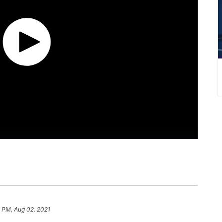
 PM, Aug 02, 2021