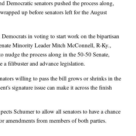
nd Democratic senators pushed the process along,
rapped up before senators left for the August
 Democrats in voting to start work on the bipartisan
 Senate Minority Leader Mitch McConnell, R-Ky.,
 to nudge the process along in the 50-50 Senate,
a filibuster and advance legislation.
tors willing to pass the bill grows or shrinks in the
ent's signature issue can make it across the finish
pects Schumer to allow all senators to have a chance
w for amendments from members of both parties.