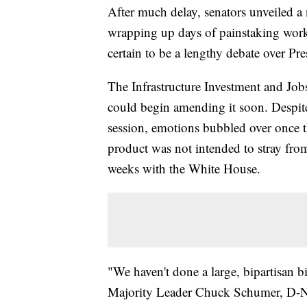
After much delay, senators unveiled a n
wrapping up days of painstaking work 
certain to be a lengthy debate over Pre
The Infrastructure Investment and Job
could begin amending it soon. Despit
session, emotions bubbled over once t
product was not intended to stray from
weeks with the White House.
"We haven't done a large, bipartisan bi
Majority Leader Chuck Schumer, D-N.Y