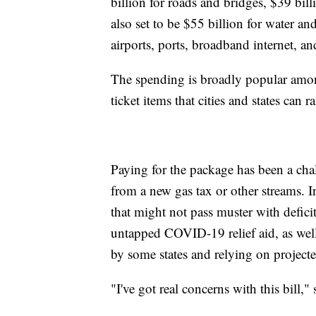
billion for roads and bridges, $39 billi
also set to be $55 billion for water and
airports, ports, broadband internet, and
The spending is broadly popular amon
ticket items that cities and states can 
Paying for the package has been a chall
from a new gas tax or other streams. I
that might not pass muster with defic
untapped COVID-19 relief aid, as wel
by some states and relying on project
"I've got real concerns with this bill,