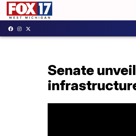
Senate unveils
infrastructure