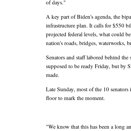
of days."
A key part of Biden's agenda, the bipart
infrastructure plan. It calls for $550 
projected federal levels, what could b
nation's roads, bridges, waterworks, br
Senators and staff labored behind the s
supposed to be ready Friday, but by 
made.
Late Sunday, most of the 10 senators i
floor to mark the moment.
"We know that this has been a long an