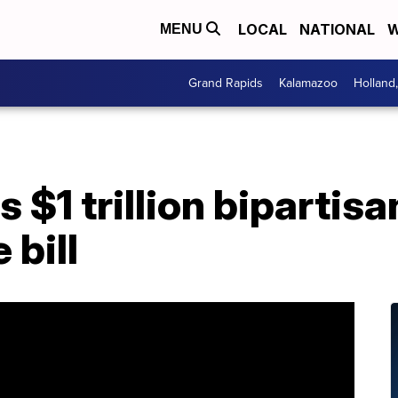
LOCAL
NATIONAL
W
MENU
Grand Rapids
Kalamazoo
Holland
 $1 trillion bipartisa
 bill