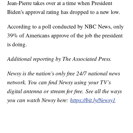
Jean-Pierre takes over at a time when President
Biden's approval rating has dropped to a new low.
According to a poll conducted by NBC News, only
39% of Americans approve of the job the president
is doing.
Additional reporting by The Associated Press.
Newsy is the nation’s only free 24/7 national news
network. You can find Newsy using your TV’s
digital antenna or stream for free. See all the ways
you can watch Newsy here:
https://bit.ly/Newsy1