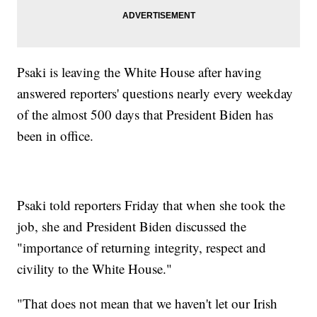
Psaki is leaving the White House after having
answered reporters' questions nearly every weekday
of the almost 500 days that President Biden has
been in office.
Psaki told reporters Friday that when she took the
job, she and President Biden discussed the
"importance of returning integrity, respect and
civility to the White House."
"That does not mean that we haven't let our Irish