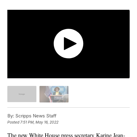
By:
Scripps News Staff
Posted
7:51 PM, May 16, 2022
The new White House press secretary Karine Jean-