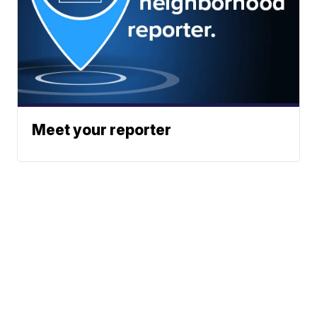
Meet your reporter