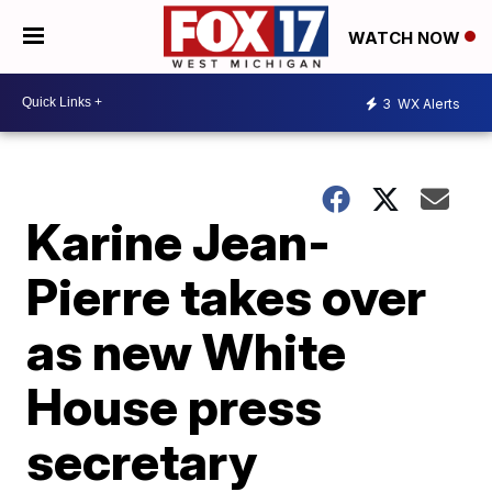
WATCH NOW
3
WX Alerts
Karine Jean-
Pierre takes over
as new White
House press
secretary