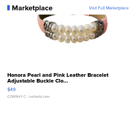
Marketplace
Visit Full Marketplace
Honora Pearl and Pink Leather Bracelet
Adjustable Buckle Clo...
$49
CONSHY C.
| sellwild.com