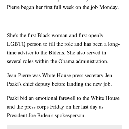
Pierre began her first full week on the job Monday.
She's the first Black woman and first openly
LGBTQ person to fill the role and has been a long-
time adviser to the Bidens. She also served in
several roles within the Obama administration.
Jean-Pierre was White House press secretary Jen
Psaki's chief deputy before landing the new job.
Psaki bid an emotional farewell to the White House
and the press corps Friday on her last day as
President Joe Biden's spokesperson.