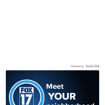
Powered by