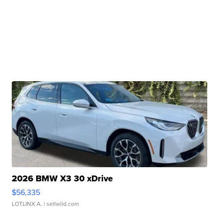
2026 BMW X3 30 xDrive
$56,335
LOTLINX A.
| sellwild.com