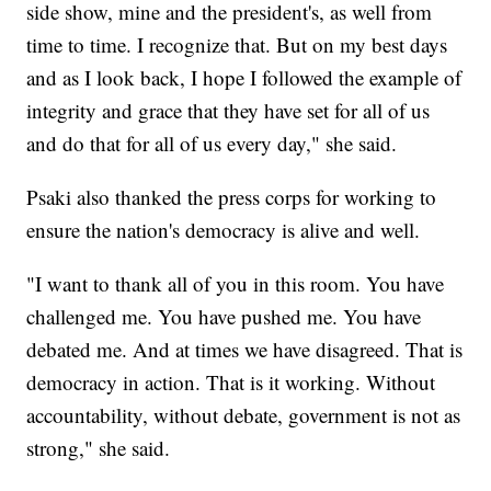
side show, mine and the president's, as well from
time to time. I recognize that. But on my best days
and as I look back, I hope I followed the example of
integrity and grace that they have set for all of us
and do that for all of us every day," she said.
Psaki also thanked the press corps for working to
ensure the nation's democracy is alive and well.
"I want to thank all of you in this room. You have
challenged me. You have pushed me. You have
debated me. And at times we have disagreed. That is
democracy in action. That is it working. Without
accountability, without debate, government is not as
strong," she said.