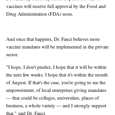
vaccines will receive full approval by the Food and
Drug Administration (FDA) soon.
And once that happens, Dr. Fauci believes more
vaccine mandates will be implemented in the private
sector.
"I hope, I don't predict, I hope that it will be within
the next few weeks. I hope that it's within the month
of August. If that's the case, you're going to see the
empowerment, of local enterprises giving mandates
— that could be colleges, universities, places of
business, a whole variety — and I strongly support
that," said Dr. Fauci.