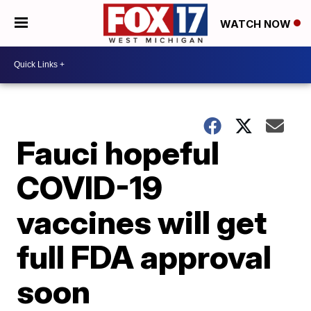
WATCH NOW
Fauci hopeful
COVID-19
vaccines will get
full FDA approval
soon