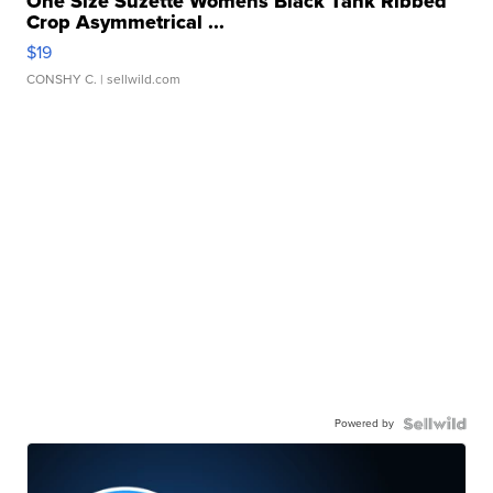
One Size Suzette Womens Black Tank Ribbed
Crop Asymmetrical ...
$19
CONSHY C.
| sellwild.com
Powered by