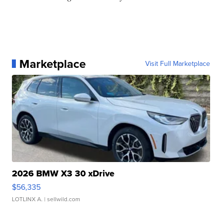
Marketplace
Visit Full Marketplace
2026 BMW X3 30 xDrive
$56,335
LOTLINX A.
| sellwild.com