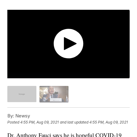
By:
Newsy
Posted
4:55 PM, Aug 09, 2021
and last updated
4:55 PM, Aug 09, 2021
Dr. Anthony Fauci says he is hopeful COVID-19