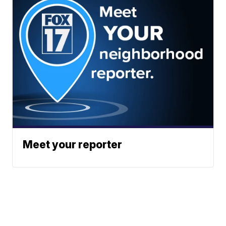
Meet your reporter