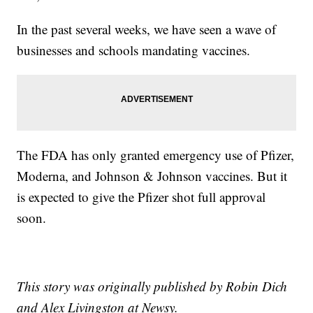
In the past several weeks, we have seen a wave of
businesses and schools mandating vaccines.
The FDA has only granted emergency use of Pfizer,
Moderna, and Johnson & Johnson vaccines. But it
is expected to give the Pfizer shot full approval
soon.
This story was originally published by Robin Dich
and Alex Livingston at Newsy.