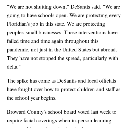
"We are not shutting down," DeSantis said. "We are
going to have schools open. We are protecting every
Floridian's job in this state. We are protecting
people's small businesses. These interventions have
failed time and time again throughout this
pandemic, not just in the United States but abroad.
They have not stopped the spread, particularly with
delta."
The spike has come as DeSantis and local officials
have fought over how to protect children and staff as
the school year begins.
Broward County's school board voted last week to
require facial coverings when in-person learning