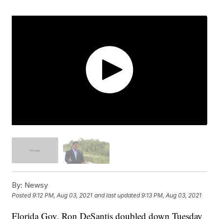
By:
Newsy
Posted
9:12 PM, Aug 03, 2021
and last updated
9:13 PM, Aug 03, 2021
Florida Gov. Ron DeSantis doubled down Tuesday