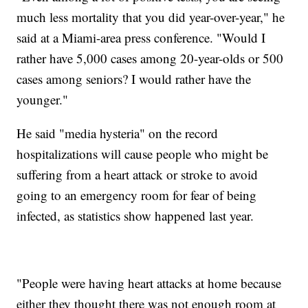
much less mortality that you did year-over-year," he
said at a Miami-area press conference. "Would I
rather have 5,000 cases among 20-year-olds or 500
cases among seniors? I would rather have the
younger."
He said "media hysteria" on the record
hospitalizations will cause people who might be
suffering from a heart attack or stroke to avoid
going to an emergency room for fear of being
infected, as statistics show happened last year.
"People were having heart attacks at home because
either they thought there was not enough room at