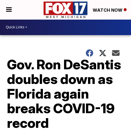
WATCH NOW
Gov. Ron DeSantis
doubles down as
Florida again
breaks COVID-19
record