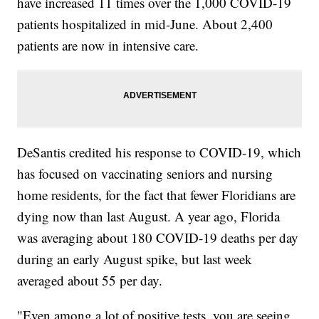
have increased 11 times over the 1,000 COVID-19
patients hospitalized in mid-June. About 2,400
patients are now in intensive care.
DeSantis credited his response to COVID-19, which
has focused on vaccinating seniors and nursing
home residents, for the fact that fewer Floridians are
dying now than last August. A year ago, Florida
was averaging about 180 COVID-19 deaths per day
during an early August spike, but last week
averaged about 55 per day.
"Even among a lot of positive tests, you are seeing