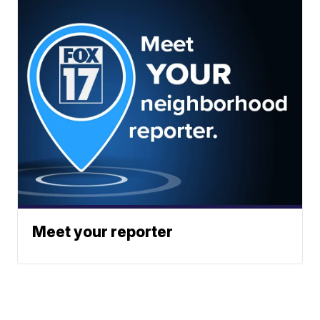
Meet your reporter