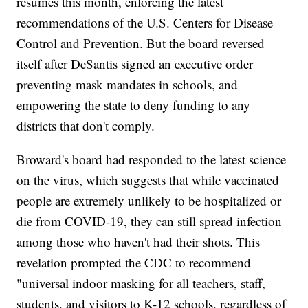
resumes this month, enforcing the latest
recommendations of the U.S. Centers for Disease
Control and Prevention. But the board reversed
itself after DeSantis signed an executive order
preventing mask mandates in schools, and
empowering the state to deny funding to any
districts that don't comply.
Broward's board had responded to the latest science
on the virus, which suggests that while vaccinated
people are extremely unlikely to be hospitalized or
die from COVID-19, they can still spread infection
among those who haven't had their shots. This
revelation prompted the CDC to recommend
"universal indoor masking for all teachers, staff,
students, and visitors to K-12 schools, regardless of