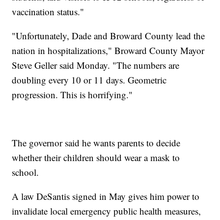
vaccination status."
"Unfortunately, Dade and Broward County lead the
nation in hospitalizations," Broward County Mayor
Steve Geller said Monday. "The numbers are
doubling every 10 or 11 days. Geometric
progression. This is horrifying."
The governor said he wants parents to decide
whether their children should wear a mask to
school.
A law DeSantis signed in May gives him power to
invalidate local emergency public health measures,