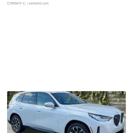
CONSHY C.
| sellwild.com