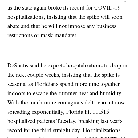
as the state again broke its record for COVID-19
hospitalizations, insisting that the spike will soon
abate and that he will not impose any business
restrictions or mask mandates.
DeSantis said he expects hospitalizations to drop in
the next couple weeks, insisting that the spike is
seasonal as Floridians spend more time together
indoors to escape the summer heat and humidity.
With the much more contagious delta variant now
spreading exponentially, Florida hit 11,515
hospitalized patients Tuesday, breaking last year's
record for the third straight day. Hospitalizations