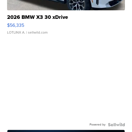
2026 BMW X3 30 xDrive
$56,335
LOTLINX A.
| sellwild.com
Powered by