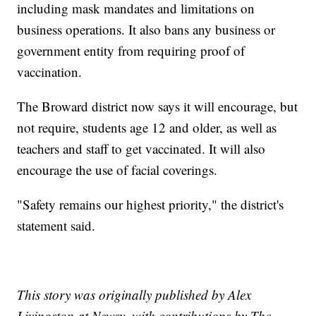
including mask mandates and limitations on
business operations. It also bans any business or
government entity from requiring proof of
vaccination.
The Broward district now says it will encourage, but
not require, students age 12 and older, as well as
teachers and staff to get vaccinated. It will also
encourage the use of facial coverings.
"Safety remains our highest priority," the district's
statement said.
This story was originally published by Alex
Livingston at Newsy, with contributions by The