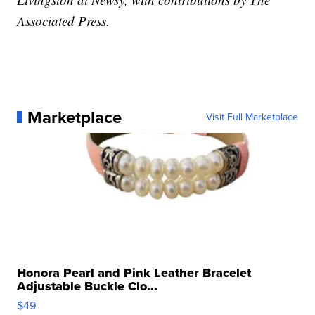
Associated Press.
Marketplace
Visit Full Marketplace
Honora Pearl and Pink Leather Bracelet
Adjustable Buckle Clo...
$49