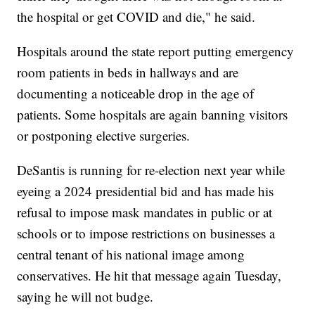
the hospital or get COVID and die," he said.
Hospitals around the state report putting emergency
room patients in beds in hallways and are
documenting a noticeable drop in the age of
patients. Some hospitals are again banning visitors
or postponing elective surgeries.
DeSantis is running for re-election next year while
eyeing a 2024 presidential bid and has made his
refusal to impose mask mandates in public or at
schools or to impose restrictions on businesses a
central tenant of his national image among
conservatives. He hit that message again Tuesday,
saying he will not budge.