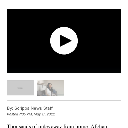
By:
Scripps News Staff
Posted
7:35 PM, May 17, 2022
Thousands of miles away from home, Afghan