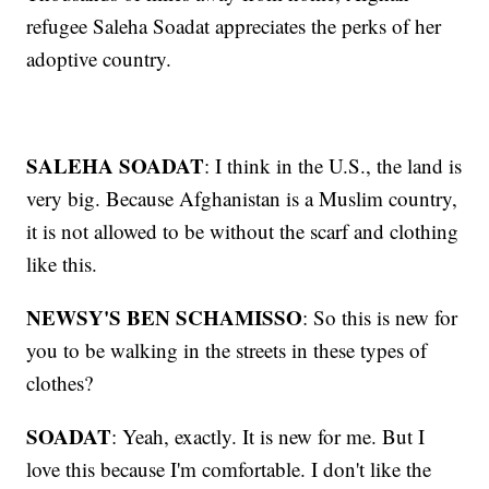
refugee Saleha Soadat appreciates the perks of her
adoptive country.
SALEHA SOADAT
: I think in the U.S., the land is
very big. Because Afghanistan is a Muslim country,
it is not allowed to be without the scarf and clothing
like this.
NEWSY'S BEN SCHAMISSO
: So this is new for
you to be walking in the streets in these types of
clothes?
SOADAT
: Yeah, exactly. It is new for me. But I
love this because I'm comfortable. I don't like the