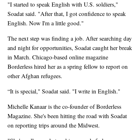
"I started to speak English with U.S. soldiers,"
Soadat said. "After that, I got confidence to speak
English. Now I'm a little good."
The next step was finding a job. After searching day
and night for opportunities, Soadat caught her break
in March. Chicago-based online magazine
Borderless hired her as a spring fellow to report on
other Afghan refugees.
“It is special," Soadat said. "I write in English."
Michelle Kanaar is the co-founder of Borderless
Magazine. She's been hitting the road with Soadat
on reporting trips around the Midwest.