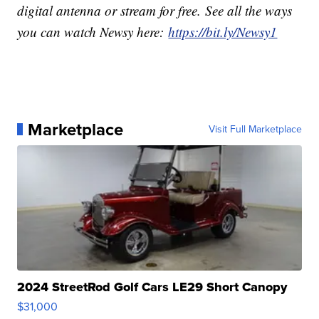
digital antenna or stream for free. See all the ways
you can watch Newsy here:
https://bit.ly/Newsy1
Marketplace
Visit Full Marketplace
2024 StreetRod Golf Cars LE29 Short Canopy
$31,000