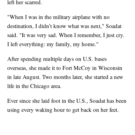
left her scarred.
"When I was in the military airplane with no
destination, I didn’t know what was next," Soadat
said. "It was very sad. When I remember, I just cry.
I left everything: my family, my home."
After spending multiple days on U.S. bases
overseas, she made it to Fort McCoy in Wisconsin
in late August. Two months later, she started a new
life in the Chicago area.
Ever since she laid foot in the U.S., Soadat has been
using every waking hour to get back on her feet.