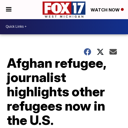
WATCH NOW
Afghan refugee,
journalist
highlights other
refugees now in
the U.S.