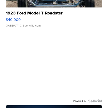
1923 Ford Model T Roadster
$40,000
GATEWAY C.
| sellwild.com
Powered by