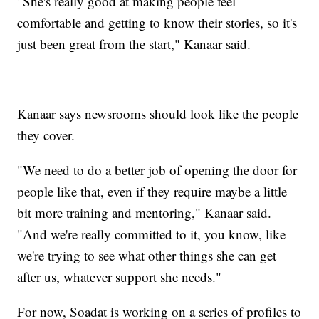
"She's really good at making people feel
comfortable and getting to know their stories, so it's
just been great from the start," Kanaar said.
Kanaar says newsrooms should look like the people
they cover.
"We need to do a better job of opening the door for
people like that, even if they require maybe a little
bit more training and mentoring," Kanaar said.
"And we're really committed to it, you know, like
we're trying to see what other things she can get
after us, whatever support she needs."
For now, Soadat is working on a series of profiles to