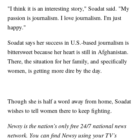
"I think it is an interesting story," Soadat said. "My
passion is journalism. I love journalism. I'm just
happy."
Soadat says her success in U.S.-based journalism is
bittersweet because her heart is still in Afghanistan.
There, the situation for her family, and specifically
women, is getting more dire by the day.
Though she is half a word away from home, Soadat
wishes to tell women there to keep fighting.
Newsy is the nation’s only free 24/7 national news
network. You can find Newsy using your TV’s