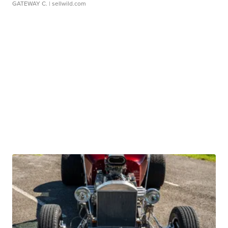
GATEWAY C.
| sellwild.com