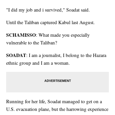
"I did my job and i survived," Soadat said.
Until the Taliban captured Kabul last August.
SCHAMISSO
: What made you especially
vulnerable to the Taliban?
SOADAT
: I am a journalist, I belong to the Hazara
ethnic group and I am a woman.
Running for her life, Soadat managed to get on a
U.S. evacuation plane, but the harrowing experience