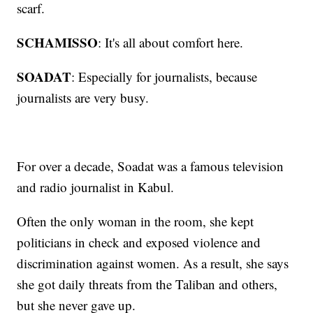
scarf.
SCHAMISSO
: It's all about comfort here.
SOADAT
: Especially for journalists, because
journalists are very busy.
For over a decade, Soadat was a famous television
and radio journalist in Kabul.
Often the only woman in the room, she kept
politicians in check and exposed violence and
discrimination against women. As a result, she says
she got daily threats from the Taliban and others,
but she never gave up.