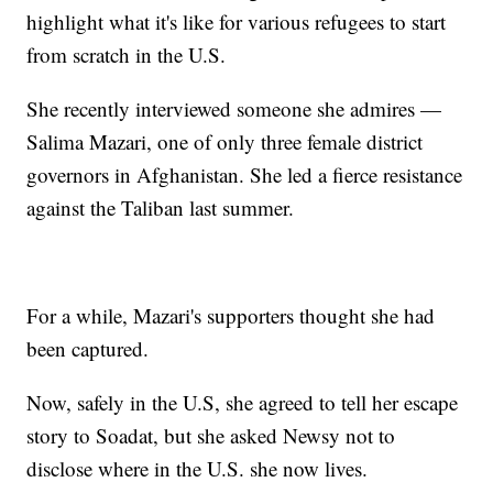
highlight what it's like for various refugees to start
from scratch in the U.S.
She recently interviewed someone she admires —
Salima Mazari, one of only three female district
governors in Afghanistan. She led a fierce resistance
against the Taliban last summer.
For a while, Mazari's supporters thought she had
been captured.
Now, safely in the U.S, she agreed to tell her escape
story to Soadat, but she asked Newsy not to
disclose where in the U.S. she now lives.