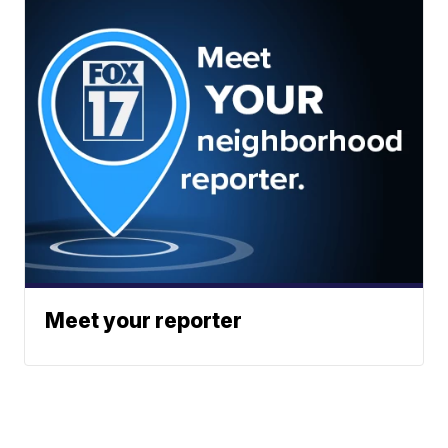
Meet your reporter