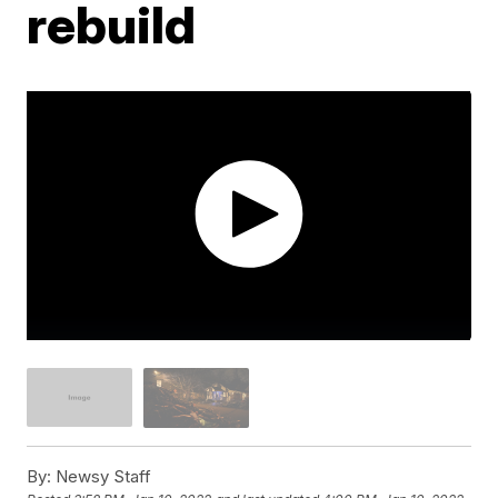
rebuild
By:
Newsy Staff