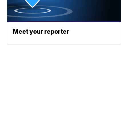
Meet your reporter