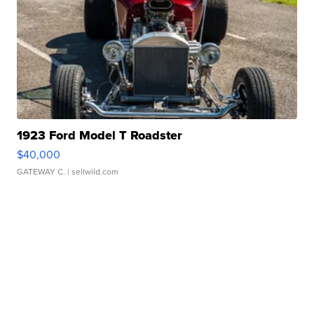
1923 Ford Model T Roadster
$40,000
GATEWAY C.
| sellwild.com