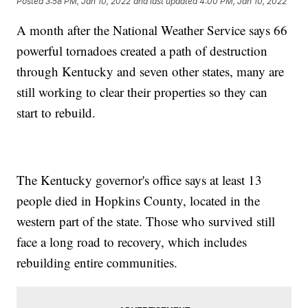
Posted
3:58 PM, Jan 10, 2022
and last updated
4:00 PM, Jan 10, 2022
A month after the National Weather Service says 66
powerful tornadoes created a path of destruction
through Kentucky and seven other states, many are
still working to clear their properties so they can
start to rebuild.
The Kentucky governor's office says at least 13
people died in Hopkins County, located in the
western part of the state. Those who survived still
face a long road to recovery, which includes
rebuilding entire communities.