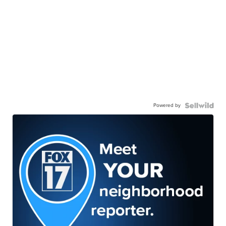
Powered by