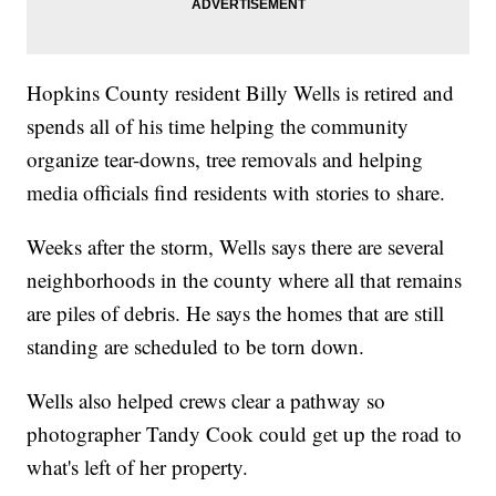
Hopkins County resident Billy Wells is retired and
spends all of his time helping the community
organize tear-downs, tree removals and helping
media officials find residents with stories to share.
Weeks after the storm, Wells says there are several
neighborhoods in the county where all that remains
are piles of debris. He says the homes that are still
standing are scheduled to be torn down.
Wells also helped crews clear a pathway so
photographer Tandy Cook could get up the road to
what's left of her property.