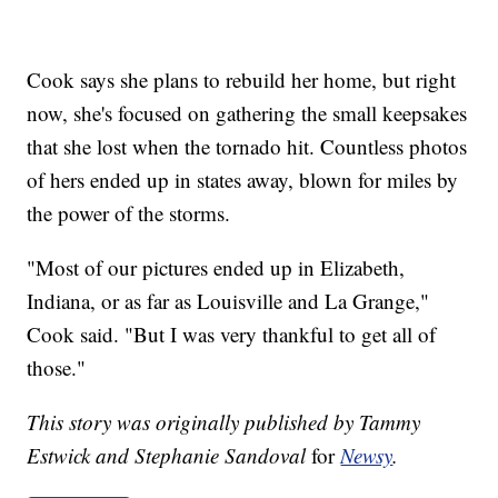
Cook says she plans to rebuild her home, but right
now, she's focused on gathering the small keepsakes
that she lost when the tornado hit. Countless photos
of hers ended up in states away, blown for miles by
the power of the storms.
"Most of our pictures ended up in Elizabeth,
Indiana, or as far as Louisville and La Grange,"
Cook said. "But I was very thankful to get all of
those."
This story was originally published by Tammy
Estwick and Stephanie Sandoval
for
Newsy
.