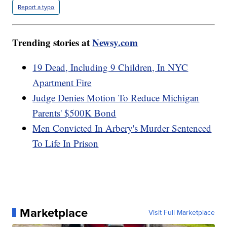
Report a typo
Trending stories at
Newsy.com
19 Dead, Including 9 Children, In NYC
Apartment Fire
Judge Denies Motion To Reduce Michigan
Parents' $500K Bond
Men Convicted In Arbery's Murder Sentenced
To Life In Prison
Marketplace
Visit Full Marketplace