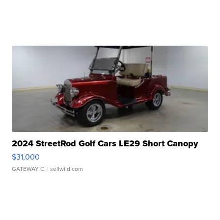
2024 StreetRod Golf Cars LE29 Short Canopy
$31,000
GATEWAY C.
| sellwild.com