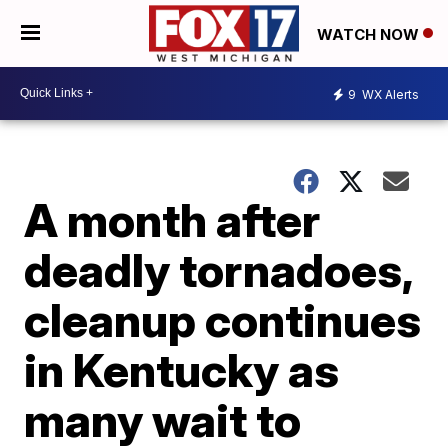
WATCH NOW
9
WX Alerts
A month after
deadly tornadoes,
cleanup continues
in Kentucky as
many wait to