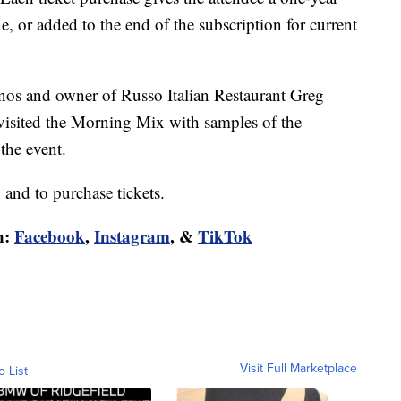
, or added to the end of the subscription for current
os and owner of Russo Italian Restaurant Greg
) visited the Morning Mix with samples of the
the event.
and to purchase tickets.
n:
Facebook
,
Instagram
, &
TikTok
Visit Full Marketplace
o List