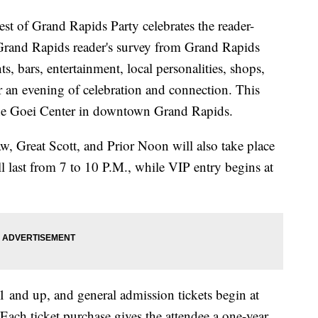
t of Grand Rapids Party celebrates the reader-
 Grand Rapids reader's survey from Grand Rapids
s, bars, entertainment, local personalities, shops,
 an evening of celebration and connection. This
 the Goei Center in downtown Grand Rapids.
, Great Scott, and Prior Noon will also take place
l last from 7 to 10 P.M., while VIP entry begins at
1 and up, and general admission tickets begin at
Each ticket purchase gives the attendee a one-year