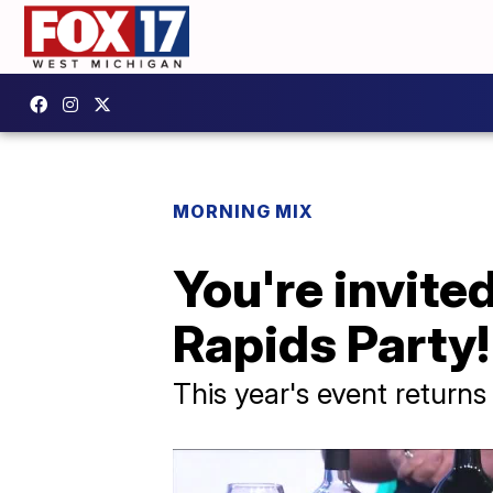
MORNING MIX
You're invite
Rapids Party!
This year's event return