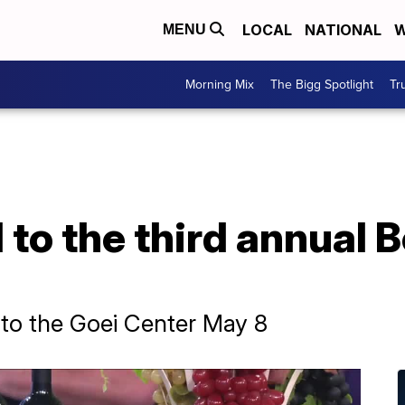
LOCAL
NATIONAL
W
MENU
Morning Mix
The Bigg Spotlight
Tr
d to the third annual 
s to the Goei Center May 8