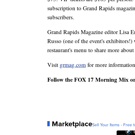
subscription to Grand Rapids magazine
subscribers.
Grand Rapids Magazine editor Lisa En
Russo (one of the event's exhibitors!
restaurant's menu to share more about 
Visit
grmag.com
for more information 
Follow the FOX 17 Morning Mix o
Marketplace
Sell Your Items - Free t