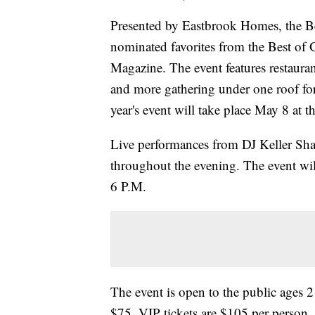
Presented by Eastbrook Homes, the Bes
nominated favorites from the Best of
Magazine. The event features restaurant
and more gathering under one roof for
year's event will take place May 8 at
Live performances from DJ Keller Shaw
throughout the evening. The event wil
6 P.M.
The event is open to the public ages 2
$75. VIP tickets are $105 per person. 