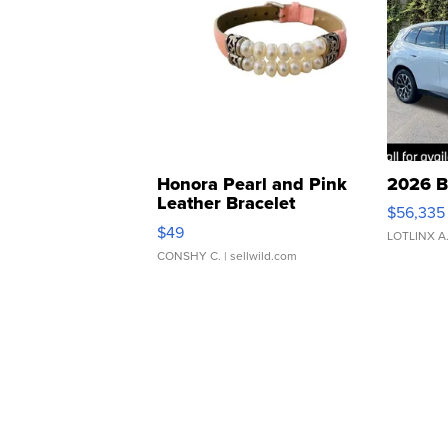
Honora Pearl and Pink
2026 B
Leather Bracelet
$56,335
Adjustable Buckle Clo...
$49
LOTLINX A
CONSHY C.
| sellwild.com