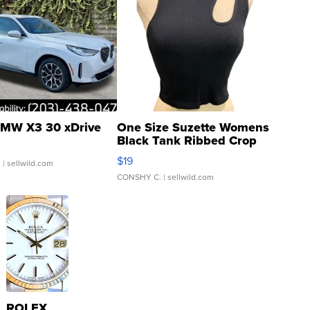
MW X3 30 xDrive
One Size Suzette Womens
Black Tank Ribbed Crop
Asymmetrical ...
$19
.
| sellwild.com
CONSHY C.
| sellwild.com
ROLEX