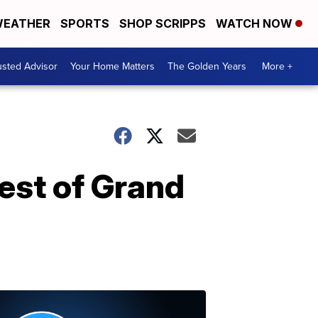
EATHER
SPORTS
SHOP SCRIPPS
WATCH NOW
usted Advisor
Your Home Matters
The Golden Years
More +
Best of Grand