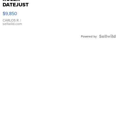
DATEJUST
16233
$9,850
WHITE
DIAL
CARLOS R.
|
sellwild.com
FLUTED
BEZEL
TWO-
Powered by
TONE
JUBILE...