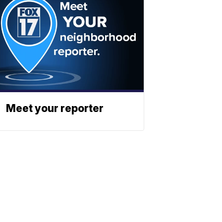
Meet your reporter