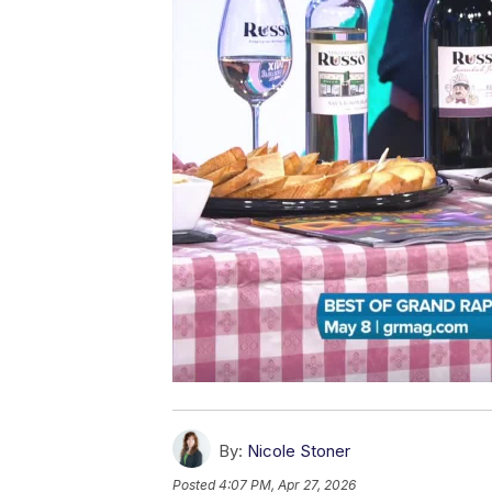
By:
Nicole Stoner
Posted
4:07 PM, Apr 27, 2026