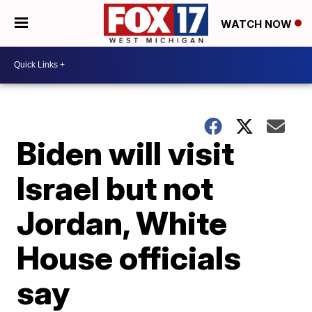
WATCH NOW
Biden will visit
Israel but not
Jordan, White
House officials
say