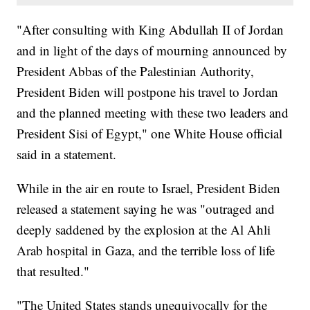
"After consulting with King Abdullah II of Jordan
and in light of the days of mourning announced by
President Abbas of the Palestinian Authority,
President Biden will postpone his travel to Jordan
and the planned meeting with these two leaders and
President Sisi of Egypt," one White House official
said in a statement.
While in the air en route to Israel, President Biden
released a statement saying he was "outraged and
deeply saddened by the explosion at the Al Ahli
Arab hospital in Gaza, and the terrible loss of life
that resulted."
"The United States stands unequivocally for the