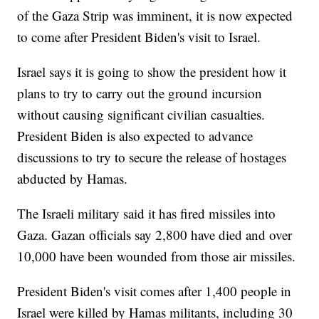
of the Gaza Strip was imminent, it is now expected
to come after President Biden's visit to Israel.
Israel says it is going to show the president how it
plans to try to carry out the ground incursion
without causing significant civilian casualties.
President Biden is also expected to advance
discussions to try to secure the release of hostages
abducted by Hamas.
The Israeli military said it has fired missiles into
Gaza. Gazan officials say 2,800 have died and over
10,000 have been wounded from those air missiles.
President Biden's visit comes after 1,400 people in
Israel were killed by Hamas militants, including 30