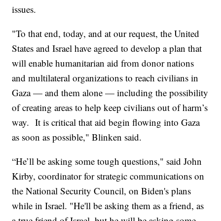
issues.
"To that end, today, and at our request, the United
States and Israel have agreed to develop a plan that
will enable humanitarian aid from donor nations
and multilateral organizations to reach civilians in
Gaza — and them alone — including the possibility
of creating areas to help keep civilians out of harm’s
way. It is critical that aid begin flowing into Gaza
as soon as possible," Blinken said.
“He’ll be asking some tough questions," said John
Kirby, coordinator for strategic communications on
the National Security Council, on Biden's plans
while in Israel. "He'll be asking them as a friend, as
a true friend of Israel, but he will be asking some