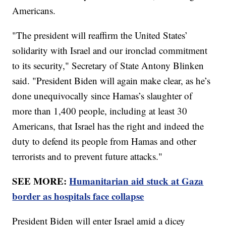
Americans.
"The president will reaffirm the United States’
solidarity with Israel and our ironclad commitment
to its security," Secretary of State Antony Blinken
said. "President Biden will again make clear, as he’s
done unequivocally since Hamas’s slaughter of
more than 1,400 people, including at least 30
Americans, that Israel has the right and indeed the
duty to defend its people from Hamas and other
terrorists and to prevent future attacks."
SEE MORE:
Humanitarian aid stuck at Gaza
border as hospitals face collapse
President Biden will enter Israel amid a dicey