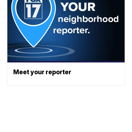
Meet your reporter