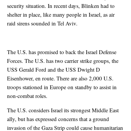
security situation. In recent days, Blinken had to
shelter in place, like many people in Israel, as air
raid sirens sounded in Tel Aviv.
The U.S. has promised to back the Israel Defense
Forces. The U.S. has two carrier strike groups, the
USS Gerald Ford and the USS Dwight D
Eisenhower, en route. There are also 2,000 U.S.
troops stationed in Europe on standby to assist in
non-combat roles.
The U.S. considers Israel its strongest Middle East
ally, but has expressed concerns that a ground
invasion of the Gaza Strip could cause humanitarian