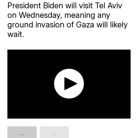
President Biden will visit Tel Aviv
on Wednesday, meaning any
ground invasion of Gaza will likely
wait.