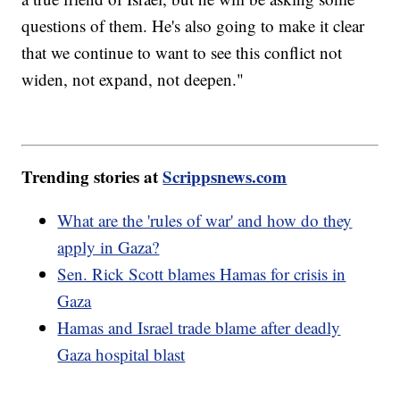
questions of them. He's also going to make it clear
that we continue to want to see this conflict not
widen, not expand, not deepen."
Trending stories at
Scrippsnews.com
What are the 'rules of war' and how do they
apply in Gaza?
Sen. Rick Scott blames Hamas for crisis in
Gaza
Hamas and Israel trade blame after deadly
Gaza hospital blast