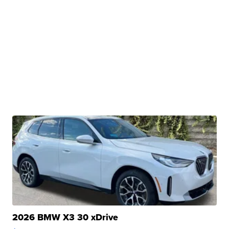
2026 BMW X3 30 xDrive