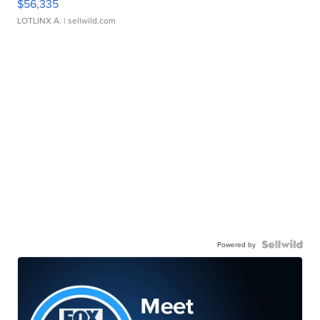
$56,335
LOTLINX A.
| sellwild.com
Powered by