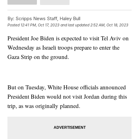
By:
Scripps News Staff, Haley Bull
Posted
12:41 PM, Oct 17, 2023
and last updated
2:52 AM, Oct 18, 2023
President Joe Biden is expected to visit Tel Aviv on
Wednesday as Israeli troops prepare to enter the
Gaza Strip on the ground.
But on Tuesday, White House officials announced
President Biden would not visit Jordan during this
trip, as was originally planned.