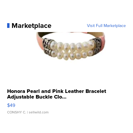
Marketplace
Visit Full Marketplace
Honora Pearl and Pink Leather Bracelet
Adjustable Buckle Clo...
$49
CONSHY C.
| sellwild.com