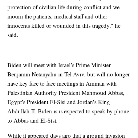
protection of civilian life during conflict and we
mourn the patients, medical staff and other
innocents killed or wounded in this tragedy," he
said.
Biden will meet with Israel’s Prime Minister
Benjamin Netanyahu in Tel Aviv, but will no longer
have key face to face meetings in Amman with
Palestinian Authority President Mahmoud Abbas,
Egypt’s President El-Sisi and Jordan’s King
Abdullah II. Biden is is expected to speak by phone
to Abbas and El-Sisi.
While it appeared days ago that a ground invasion