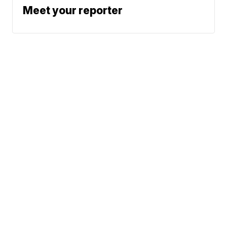
Meet your reporter