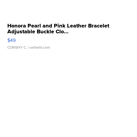
Honora Pearl and Pink Leather Bracelet
Adjustable Buckle Clo...
$49
CONSHY C.
| sellwild.com