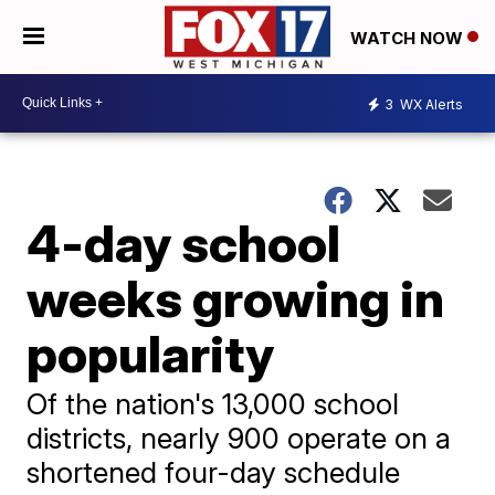
WATCH NOW
3
WX Alerts
4-day school
weeks growing in
popularity
Of the nation's 13,000 school
districts, nearly 900 operate on a
shortened four-day schedule