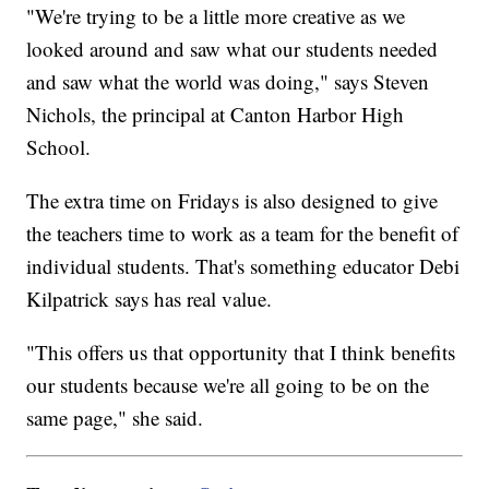
"We're trying to be a little more creative as we
looked around and saw what our students needed
and saw what the world was doing," says Steven
Nichols, the principal at Canton Harbor High
School.
The extra time on Fridays is also designed to give
the teachers time to work as a team for the benefit of
individual students. That's something educator Debi
Kilpatrick says has real value.
"This offers us that opportunity that I think benefits
our students because we're all going to be on the
same page," she said.