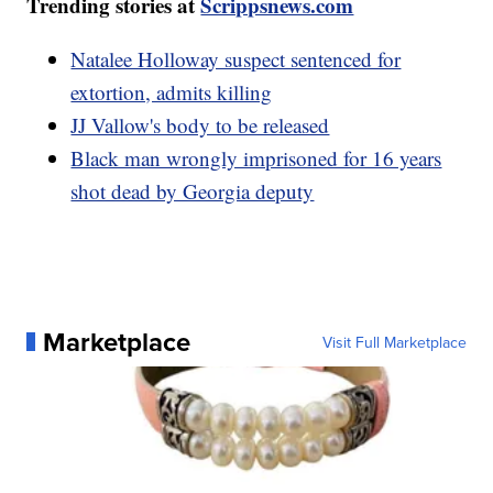
Trending stories at
Scrippsnews.com
Natalee Holloway suspect sentenced for
extortion, admits killing
JJ Vallow's body to be released
Black man wrongly imprisoned for 16 years
shot dead by Georgia deputy
Marketplace
Visit Full Marketplace