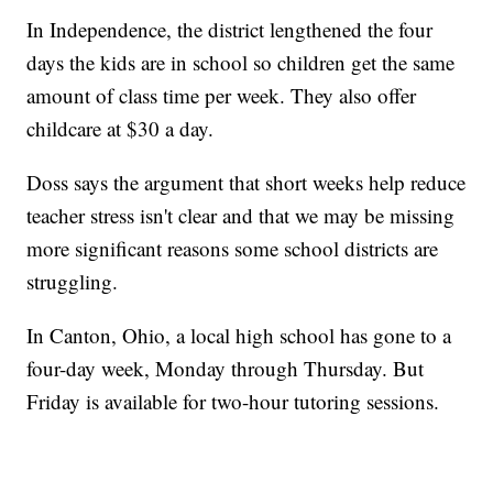
In Independence, the district lengthened the four
days the kids are in school so children get the same
amount of class time per week. They also offer
childcare at $30 a day.
Doss says the argument that short weeks help reduce
teacher stress isn't clear and that we may be missing
more significant reasons some school districts are
struggling.
In Canton, Ohio, a local high school has gone to a
four-day week, Monday through Thursday. But
Friday is available for two-hour tutoring sessions.