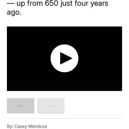
— up from 650 just four years
ago.
By:
Casey Mendoza