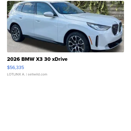
2026 BMW X3 30 xDrive
$56,335
LOTLINX A.
| sellwild.com