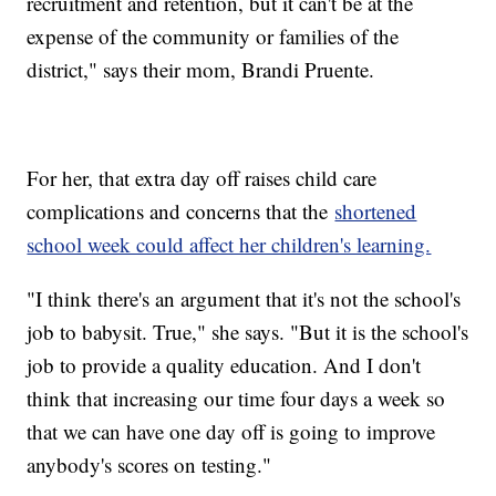
recruitment and retention, but it can't be at the
expense of the community or families of the
district," says their mom, Brandi Pruente.
For her, that extra day off raises child care
complications and concerns that the
shortened
school week could affect her children's learning.
"I think there's an argument that it's not the school's
job to babysit. True," she says. "But it is the school's
job to provide a quality education. And I don't
think that increasing our time four days a week so
that we can have one day off is going to improve
anybody's scores on testing."