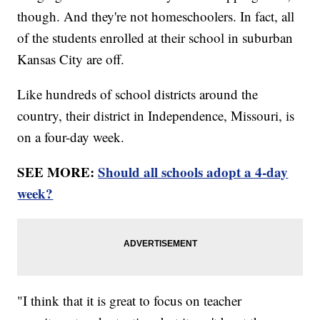
though. And they're not homeschoolers. In fact, all
of the students enrolled at their school in suburban
Kansas City are off.
Like hundreds of school districts around the
country, their district in Independence, Missouri, is
on a four-day week.
SEE MORE:
Should all schools adopt a 4-day
week?
"I think that it is great to focus on teacher