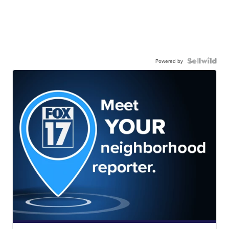
Powered by