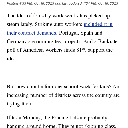
Posted
4:33 PM, Oct 18, 2023
and last updated
4:34 PM, Oct 18, 2023
The idea of four-day work weeks has picked up
steam lately. Striking auto workers
included it in
their contract demands.
Portugal, Spain and
Germany are running test projects. And a Bankrate
poll of American workers finds 81% support the
idea.
But how about a four-day school week for kids? An
increasing number of districts across the country are
trying it out.
If it's a Monday, the Pruente kids are probably
hanging around home. They're not skipping class,