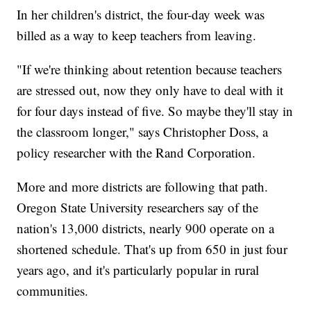
In her children's district, the four-day week was
billed as a way to keep teachers from leaving.
"If we're thinking about retention because teachers
are stressed out, now they only have to deal with it
for four days instead of five. So maybe they'll stay in
the classroom longer," says Christopher Doss, a
policy researcher with the Rand Corporation.
More and more districts are following that path.
Oregon State University researchers say of the
nation's 13,000 districts, nearly 900 operate on a
shortened schedule. That's up from 650 in just four
years ago, and it's particularly popular in rural
communities.