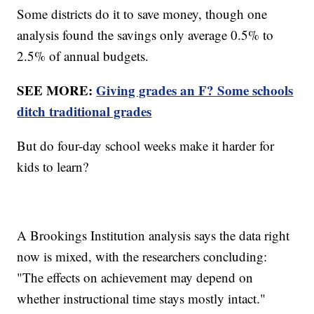
Some districts do it to save money, though one
analysis found the savings only average 0.5% to
2.5% of annual budgets.
SEE MORE:
Giving grades an F? Some schools
ditch traditional grades
But do four-day school weeks make it harder for
kids to learn?
A Brookings Institution analysis says the data right
now is mixed, with the researchers concluding:
"The effects on achievement may depend on
whether instructional time stays mostly intact."